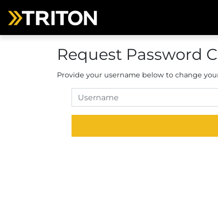
Request Password 
Provide your username below to change you