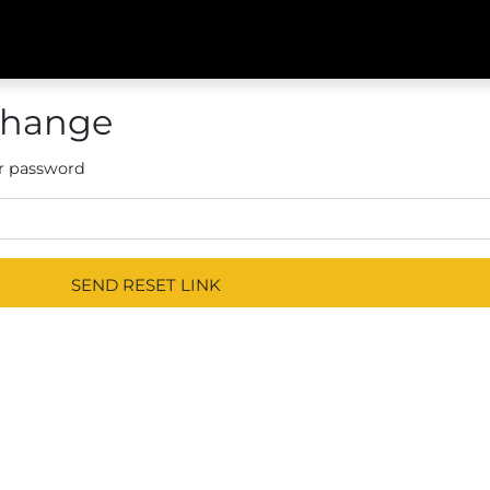
Change
r password